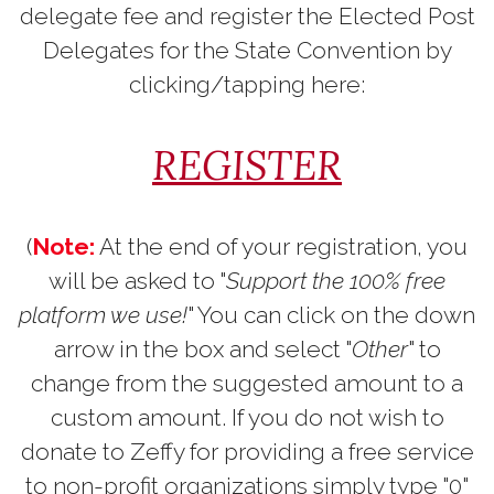
delegate fee and register the Elected Post
Delegates for the State Convention by
clicking/tapping here:
REGISTER
(
Note:
At the end of your registration, you
will be asked to "
Support the 100% free
platform we use!
" You can click on the down
arrow in the box and select "
Other
" to
change from the suggested amount to a
custom amount. If you do not wish to
donate to Zeffy for providing a free service
to non-profit organizations simply type "0"