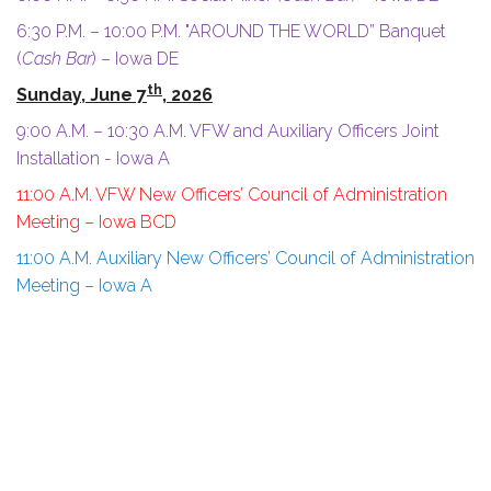
6:30 P.M. – 10:00 P.M. "AROUND THE WORLD” Banquet
(
Cash Bar
) – Iowa DE
th
Sunday, June 7
, 2026
9:00 A.M. – 10:30 A.M. VFW and Auxiliary Officers Joint
Installation - Iowa A
11:00 A.M. VFW New Officers’ Council of Administration
Meeting
– Iowa BCD
11:00 A.M. Auxiliary New Officers’ Council of Administration
Meeting – Iowa A