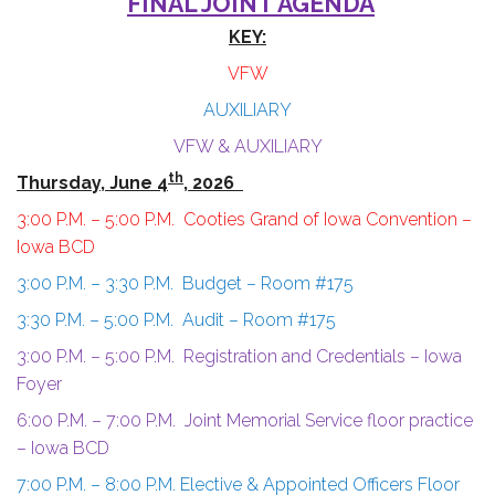
FINAL JOINT AGENDA
KEY:
VFW
AUXILIARY
VFW & AUXILIARY
th
Thursday, June 4
, 2026
3:00 P.M. – 5:00 P.M. Cooties Grand of Iowa Convention –
Iowa BCD
3:00 P.M. – 3:30 P.M. Budget – Room #175
3:30 P.M. – 5:00 P.M. Audit – Room #175
3:00 P.M. – 5:00 P.M. Registration and Credentials – Iowa
Foyer
6:00 P.M. – 7:00 P.M. Joint Memorial Service floor practice
– Iowa BCD
7:00 P.M. – 8:00 P.M. Elective & Appointed Officers Floor