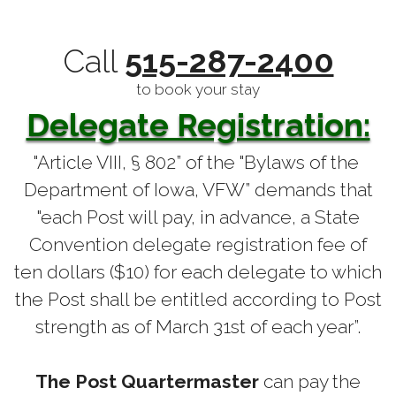
Call
515-287-2400
to book your stay
Delegate Registration:
"Article VIII, § 802” of the "Bylaws of the
Department of Iowa, VFW” demands that
"each Post will pay, in advance, a State
Convention delegate registration fee of
ten dollars ($10) for each delegate to which
the Post shall be entitled according to Post
strength as of March 31st of each year”.
The Post Quartermaster
can pay the