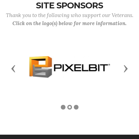
SITE SPONSORS
Thank you to the following who support our Veterans.
Click on the logo(s) below for more information.
Previous
Next