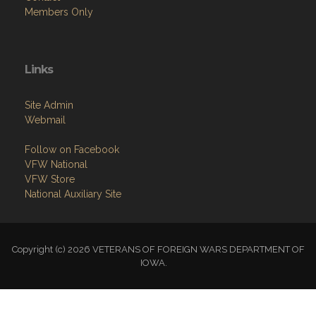
Members Only
Links
Site Admin
Webmail
Follow on Facebook
VFW National
VFW Store
National Auxiliary Site
Copyright (c) 2026 VETERANS OF FOREIGN WARS DEPARTMENT OF
IOWA.