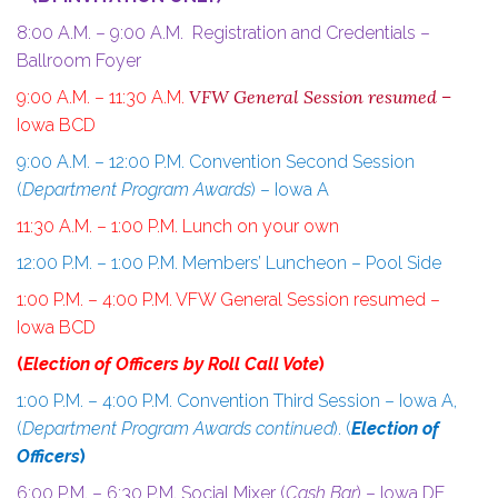
8:00 A.M. – 9:00 A.M. Registration and Credentials –
Ballroom Foyer
VFW General Session resumed –
9:00 A.M. – 11:30 A.M.
Iowa BCD
9:00 A.M. – 12:00 P.M. Convention Second Session
(
Department Program Awards
) – Iowa A
11:30 A.M. – 1:00 P.M. Lunch on your own
12:00 P.M. – 1:00 P.M. Members’ Luncheon – Pool Side
1:00 P.M. – 4:00 P.M.
VFW General Session resumed –
Iowa BCD
(
Election of Officers by Roll Call Vote
)
1:00 P.M. – 4:00 P.M. Convention Third Session – Iowa A,
(
Department Program Awards continued
). (
Election of
Officers
)
6:00 P.M. – 6:30 P.M. Social Mixer (
Cash Bar
) – Iowa DE