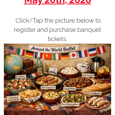
Click/Tap the picture below to
register and purchase banquet
tickets: