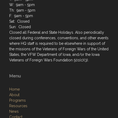
W: 9am - 5pm
Th: 9am - 5pm
F: 9am - 5pm
Sat: Closed
Sun: Closed
Closed all Federal and State Holidays. Also periodically
closed during conferences, conventions, and other events
where HQ staff is required to be elsewhere in support of
the missions of the Veterans of Foreign Wars of the United
States, the VFW Department of Iowa, and/or the Iowa
Veterans of Foreign Wars Foundation 501(c)(3).
Menu
Home
About
Programs
Resources
News
Contact