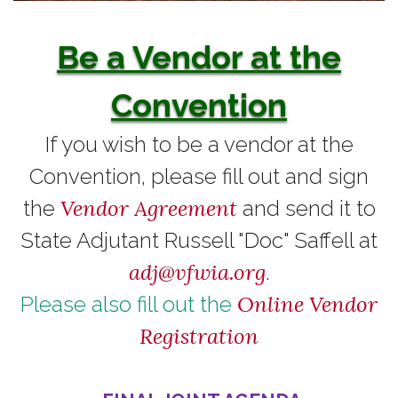
Be a Vendor at the
Convention
If you wish to be a vendor at the
Convention, please fill out and sign
Vendor Agreement
the
and send it to
State Adjutant Russell "Doc" Saffell at
adj@vfwia.org
.
Online Vendor
Please also fill out the
Registration