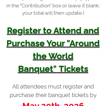
in the "Contribution" box or leave it blank;
your total will then update.)
Register to Attend and
Purchase Your "Around
the World
Banquet"
Tickets
All attendees must register and
purchase their banquet tickets by
May 20th, 2026