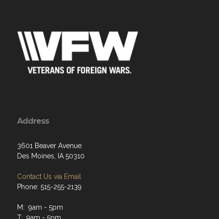
Address
3601 Beaver Avenue
Des Moines, IA 50310
Contact Us via Email
Phone: 515-255-2139
M: 9am - 5pm
T: 9am - 5pm