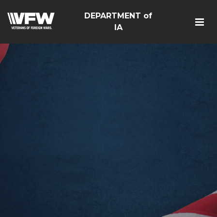
DEPARTMENT of
IA