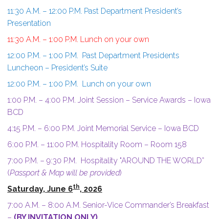
11:30 A.M. – 12:00 P.M. Past Department President’s
Presentation
11:30 A.M. – 1:00 P.M. Lunch on your own
12:00 P.M. – 1:00 P.M. Past Department Presidents
Luncheon – President’s Suite
12:00 P.M. – 1:00 P.M. Lunch on your own
1:00 P.M. – 4:00 P.M. Joint Session – Service Awards – Iowa
BCD
4:15 P.M. – 6:00 P.M. Joint Memorial Service – Iowa BCD
6:00 P.M. – 11:00 P.M. Hospitality Room – Room 158
7:00 P.M. – 9:30 P.M. Hospitality "AROUND THE WORLD”
(
Passport & Map will be provided
)
th
Saturday, June 6
, 2026
7:00 A.M. – 8:00 A.M. Senior-Vice Commander’s Breakfast
–
(BY INVITATION ONLY)