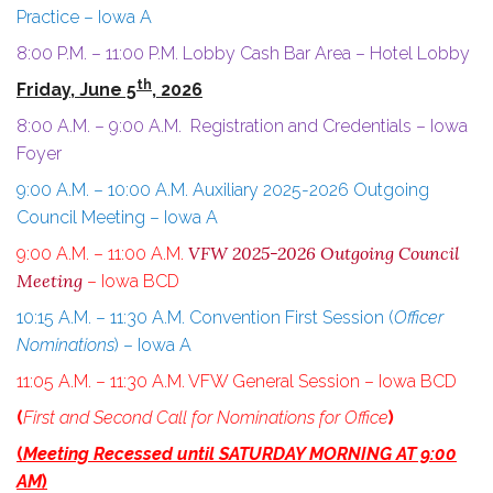
Practice – Iowa A
8:00 P.M. – 11:00 P.M. Lobby Cash Bar Area – Hotel Lobby
th
Friday, June 5
, 2026
8:00 A.M. – 9:00 A.M. Registration and Credentials – Iowa
Foyer
9:00 A.M. – 10:00 A.M. Auxiliary 2025-2026 Outgoing
Council Meeting – Iowa A
VFW 2025-2026 Outgoing Council
9:00 A.M. – 11:00 A.M.
Meeting
– Iowa BCD
10:15 A.M. – 11:30 A.M. Convention First Session (
Officer
Nominations
) – Iowa A
11:05 A.M. – 11:30 A.M. VFW General Session – Iowa BCD
(
First and Second Call for Nominations for Office
)
(
Meeting Recessed until SATURDAY MORNING AT 9:00
AM
)