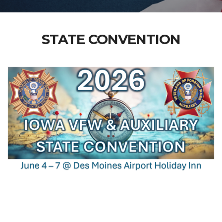
STATE CONVENTION