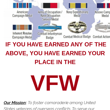
IF YOU HAVE EARNED ANY OF THE
ABOVE, YOU HAVE EARNED YOUR
PLACE IN THE
VFW
Our Mission
:
To foster camaraderie among United
States veterans of overseas conflicts. To serve our