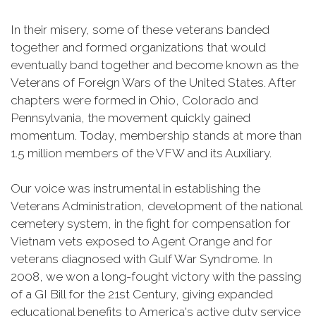
In their misery, some of these veterans banded
together and formed organizations that would
eventually band together and become known as the
Veterans of Foreign Wars of the United States. After
chapters were formed in Ohio, Colorado and
Pennsylvania, the movement quickly gained
momentum. Today, membership stands at more than
1.5 million members of the VFW and its Auxiliary.
Our voice was instrumental in establishing the
Veterans Administration, development of the national
cemetery system, in the fight for compensation for
Vietnam vets exposed to Agent Orange and for
veterans diagnosed with Gulf War Syndrome. In
2008, we won a long-fought victory with the passing
of a GI Bill for the 21st Century, giving expanded
educational benefits to America's active duty service