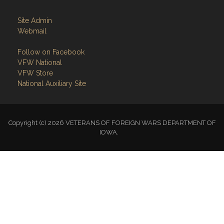
Webmail
Follow on Facebook
VFW National
VFW Store
National Auxiliary Site
Copyright (c) 2026 VETERANS OF FOREIGN WARS DEPARTMENT OF
IOWA.