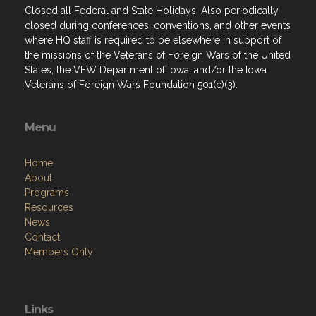
where HQ staff is required to be elsewhere in support of
the missions of the Veterans of Foreign Wars of the United
States, the VFW Department of Iowa, and/or the Iowa
Veterans of Foreign Wars Foundation 501(c)(3).
Menu
Home
About
Programs
Resources
News
Contact
Members Only
Links
Site Admin