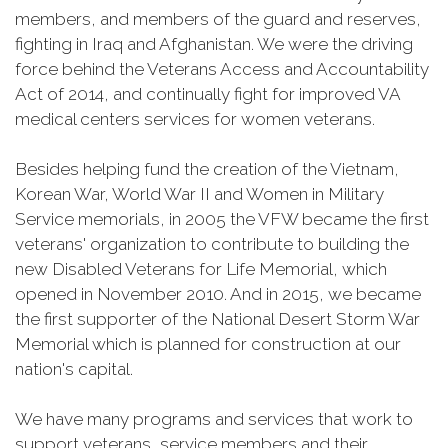
members, and members of the guard and reserves,
fighting in Iraq and Afghanistan. We were the driving
force behind the Veterans Access and Accountability
Act of 2014, and continually fight for improved VA
medical centers services for women veterans.
Besides helping fund the creation of the Vietnam,
Korean War, World War II and Women in Military
Service memorials, in 2005 the VFW became the first
veterans' organization to contribute to building the
new Disabled Veterans for Life Memorial, which
opened in November 2010. And in 2015, we became
the first supporter of the National Desert Storm War
Memorial which is planned for construction at our
nation's capital.
We have many programs and services that work to
support veterans, service members and their