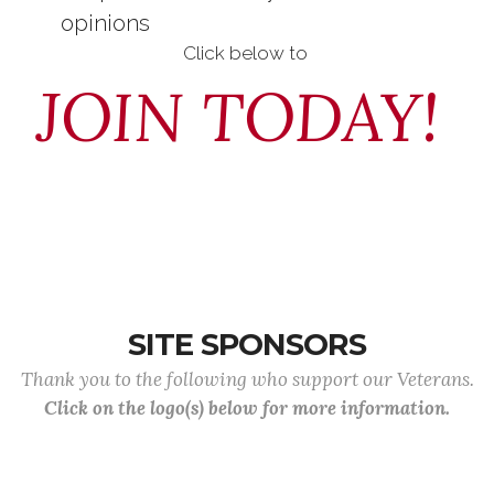
opinions
Click below to
JOIN TODAY!
SITE SPONSORS
Thank you to the following who support our Veterans.
Click on the logo(s) below for more information.