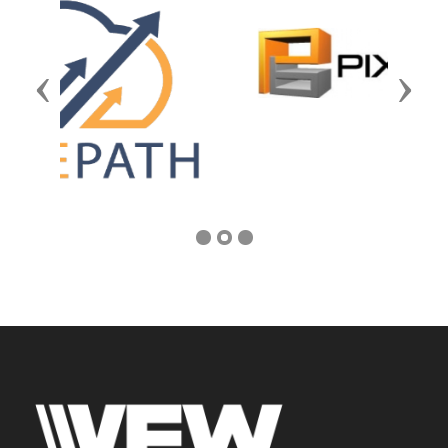
Previous
Next