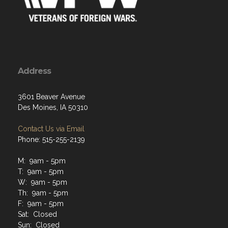
Address
3601 Beaver Avenue
Des Moines, IA 50310
Contact Us via Email
Phone: 515-255-2139
M: 9am - 5pm
T: 9am - 5pm
W: 9am - 5pm
Th: 9am - 5pm
F: 9am - 5pm
Sat: Closed
Sun: Closed
Closed all Federal and State Holidays. Also periodically
closed during conferences, conventions, and other events