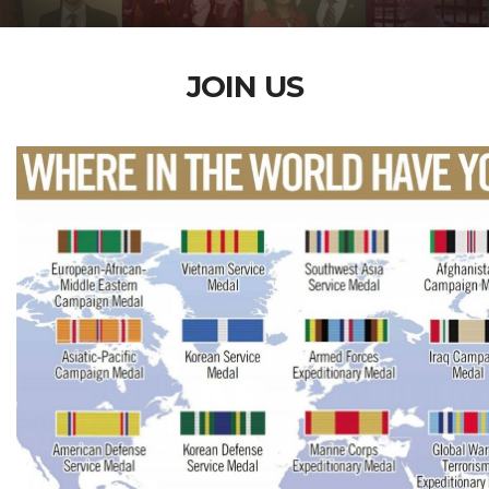
JOIN US