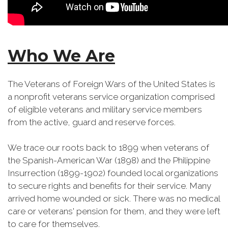
Who We Are
The Veterans of Foreign Wars of the United States is
a nonprofit veterans service organization comprised
of eligible veterans and military service members
from the active, guard and reserve forces.
We trace our roots back to 1899 when veterans of
the Spanish-American War (1898) and the Philippine
Insurrection (1899-1902) founded local organizations
to secure rights and benefits for their service. Many
arrived home wounded or sick. There was no medical
care or veterans' pension for them, and they were left
to care for themselves.