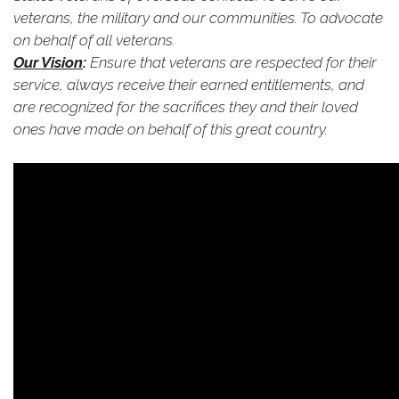
veterans, the military and our communities. To advocate
on behalf of all veterans.
Our Vision
:
Ensure that veterans are respected for their
service, always receive their earned entitlements, and
are recognized for the sacrifices they and their loved
ones have made on behalf of this great country.