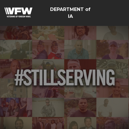
DEPARTMENT of
IA