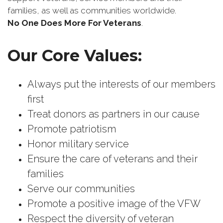
families, as well as communities worldwide.
No One Does More For Veterans
.
Our Core Values:
Always put the interests of our members
first
Treat donors as partners in our cause
Promote patriotism
Honor military service
Ensure the care of veterans and their
families
Serve our communities
Promote a positive image of the VFW
Respect the diversity of veteran