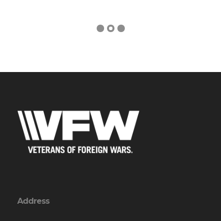
Address