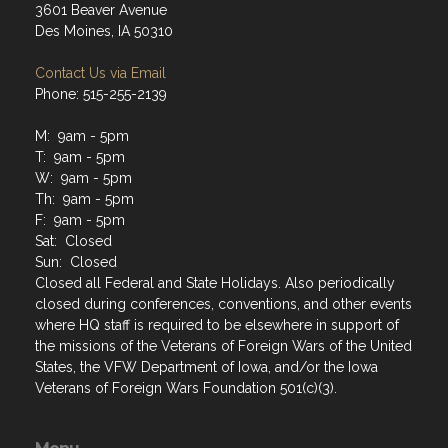
3601 Beaver Avenue
Des Moines, IA 50310
Contact Us via Email
Phone: 515-255-2139
M: 9am - 5pm
T: 9am - 5pm
W: 9am - 5pm
Th: 9am - 5pm
F: 9am - 5pm
Sat: Closed
Sun: Closed
Closed all Federal and State Holidays. Also periodically
closed during conferences, conventions, and other events
where HQ staff is required to be elsewhere in support of
the missions of the Veterans of Foreign Wars of the United
States, the VFW Department of Iowa, and/or the Iowa
Veterans of Foreign Wars Foundation 501(c)(3).