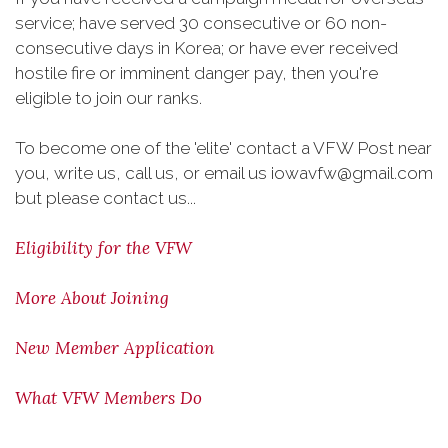
service; have served 30 consecutive or 60 non-
consecutive days in Korea; or have ever received
hostile fire or imminent danger pay, then you're
eligible to join our ranks.
To become one of the 'elite' contact a VFW Post near
you, write us, call us, or email us iowavfw@gmail.com
but please contact us...
Eligibility for the VFW
More About Joining
New Member Application
What VFW Members Do