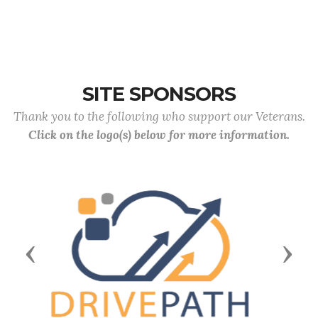
SITE SPONSORS
Thank you to the following who support our Veterans.
Click on the logo(s) below for more information.
Previous
Next