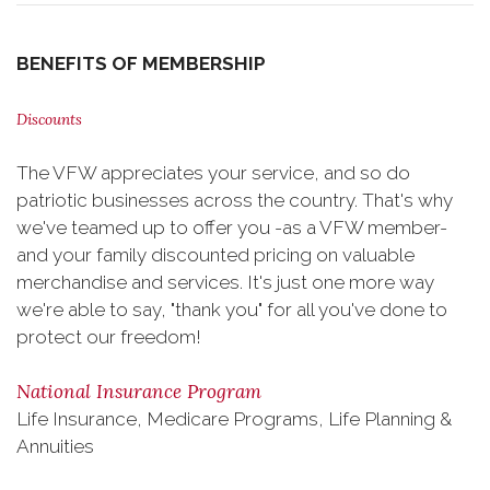
BENEFITS OF MEMBERSHIP
Discounts
The VFW appreciates your service, and so do
patriotic businesses across the country. That's why
we've teamed up to offer you -as a VFW member-
and your family discounted pricing on valuable
merchandise and services. It's just one more way
we're able to say, "thank you" for all you've done to
protect our freedom!
National Insurance Program
Life Insurance, Medicare Programs, Life Planning &
Annuities