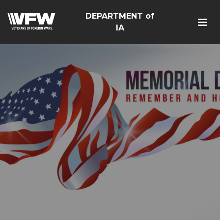
DEPARTMENT of
IA