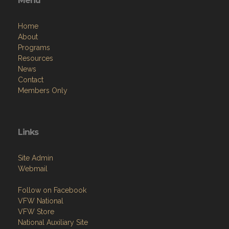
Menu
Home
About
Programs
Resources
News
Contact
Members Only
Links
Site Admin
Webmail
Follow on Facebook
VFW National
VFW Store
National Auxiliary Site