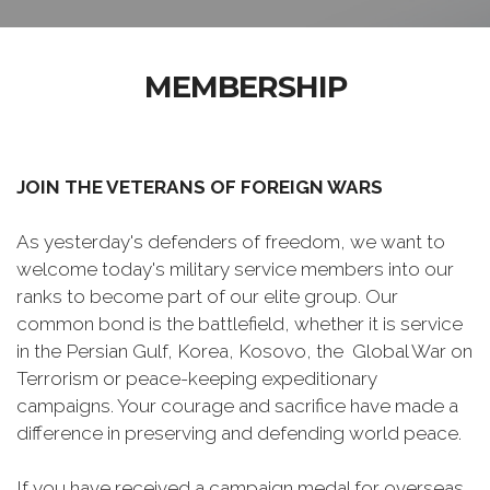
MEMBERSHIP
JOIN THE VETERANS OF FOREIGN WARS
As yesterday's defenders of freedom, we want to
welcome today's military service members into our
ranks to become part of our elite group. Our
common bond is the battlefield, whether it is service
in the Persian Gulf, Korea, Kosovo, the Global War on
Terrorism or peace-keeping expeditionary
campaigns. Your courage and sacrifice have made a
difference in preserving and defending world peace.
If you have received a campaign medal for overseas