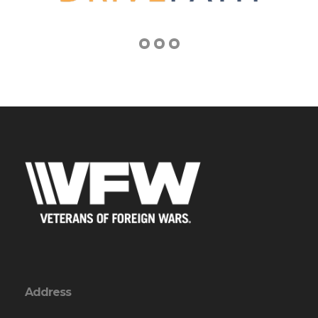
Address