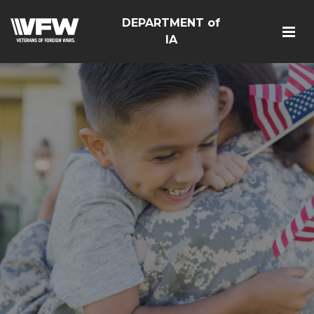
DEPARTMENT of
IA