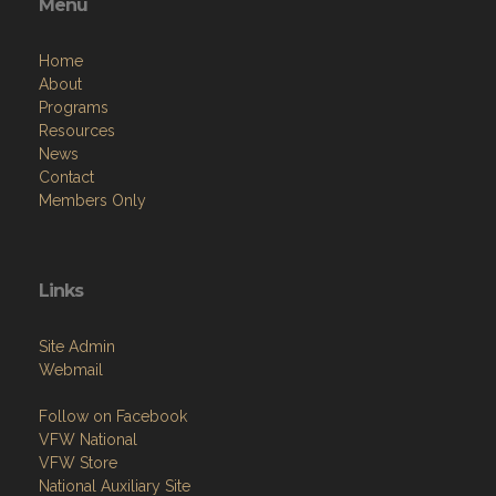
Menu
Home
About
Programs
Resources
News
Contact
Members Only
Links
Site Admin
Webmail
Follow on Facebook
VFW National
VFW Store
National Auxiliary Site