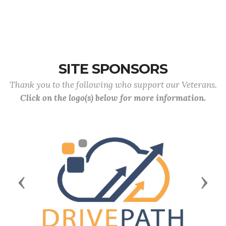
SITE SPONSORS
Thank you to the following who support our Veterans.
Click on the logo(s) below for more information.
Previous
Next