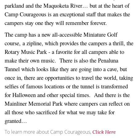
parkland and the Maquoketa River… but at the heart of
Camp Courageous is an exceptional staff that makes the
campers stay one they will remember forever.
The camp has a new all-accessible Miniature Golf
course, a zipline, which provides the campers a thrill, the
Rotary Music Park - a favorite for all campers able to
make their own music. There is also the Penaluna
Tunnel which looks like they are going into a cave, but
once in, there are opportunities to travel the world, taking
selfies of famous locations or the tunnel is transformed
for Halloween and other special times. And there is the
Mainliner Memorial Park where campers can reflect on
all those who sacrificed for what we may take for
granted…
To learn more about Camp Courageous,
Click Here