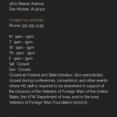
3601 Beaver Avenue
Des Moines, IA 50310
Contact Us via Email
Phone: 515-255-2139
M: 9am - 5pm
T: 9am - 5pm
W: 9am - 5pm
Th: 9am - 5pm
F: 9am - 5pm
Sat: Closed
Sun: Closed
Closed all Federal and State Holidays. Also periodically
closed during conferences, conventions, and other events
where HQ staff is required to be elsewhere in support of
the missions of the Veterans of Foreign Wars of the United
States, the VFW Department of Iowa, and/or the Iowa
Veterans of Foreign Wars Foundation 501(c)(3).