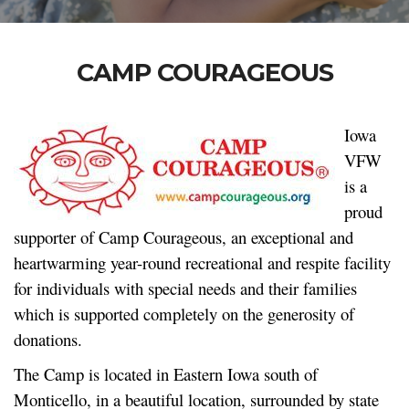
CAMP COURAGEOUS
Iowa
VFW
is a
proud
supporter of Camp Courageous, an exceptional and
heartwarming year-round recreational and respite facility
for individuals with special needs and their families
which is supported completely on the generosity of
donations.
The Camp is located in Eastern Iowa south of
Monticello, in a beautiful location, surrounded by state