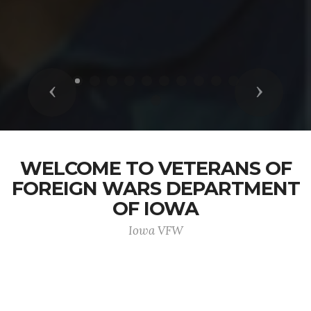
Previous
Next
WELCOME TO VETERANS OF
FOREIGN WARS DEPARTMENT
OF IOWA
Iowa VFW