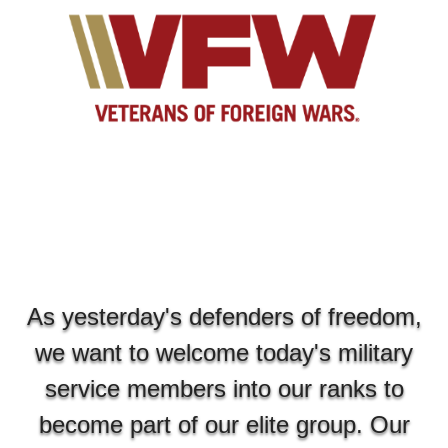
As yesterday's defenders of freedom,
we want to welcome today's military
service members into our ranks to
become part of our elite group. Our