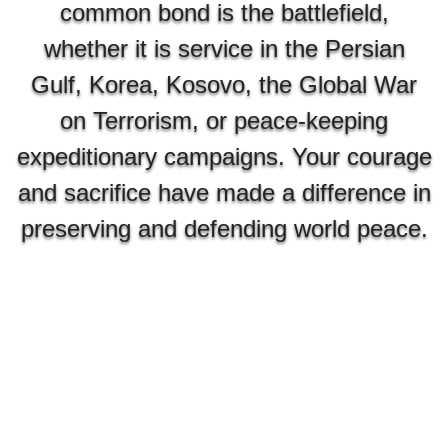
common bond is the battlefield,
whether it is service in the Persian
Gulf, Korea, Kosovo, the Global War
on Terrorism, or peace-keeping
expeditionary campaigns. Your courage
and sacrifice have made a difference in
preserving and defending world peace.