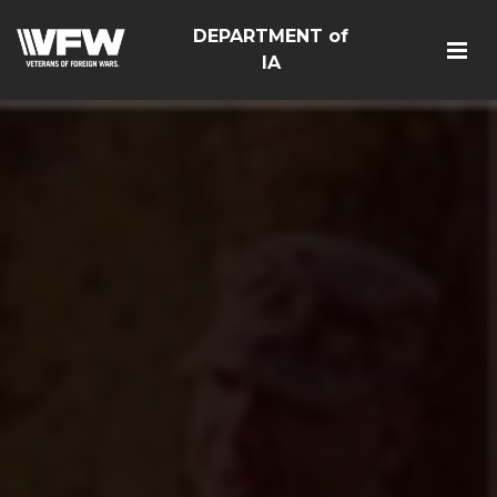
DEPARTMENT of
IA