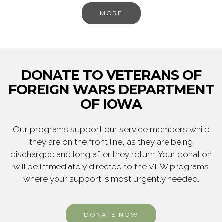
MORE
DONATE TO VETERANS OF
FOREIGN WARS DEPARTMENT
OF IOWA
Our programs support our service members while
they are on the front line, as they are being
discharged and long after they return. Your donation
will be immediately directed to the VFW programs
where your support is most urgently needed.
DONATE NOW