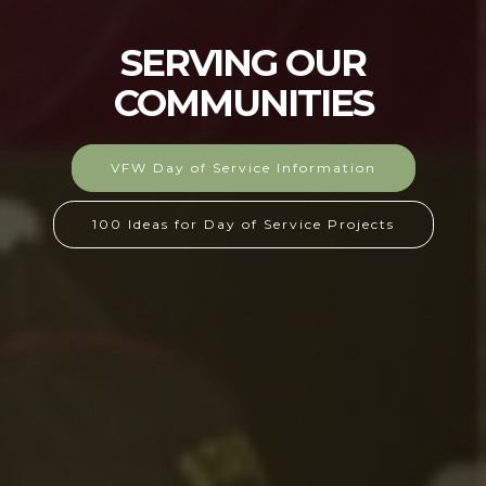
SERVING OUR
COMMUNITIES
VFW Day of Service Information
100 Ideas for Day of Service Projects