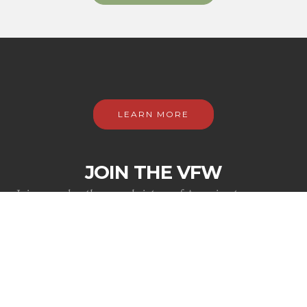
LEARN MORE
JOIN THE VFW
Join us as brothers and sisters of America to preserve
the rights of veterans and support each other as only
those who share in the camaraderie forged by conflict
can.