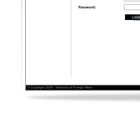
Password:
© Copyright 2026 - Veterans of Foreign Wars