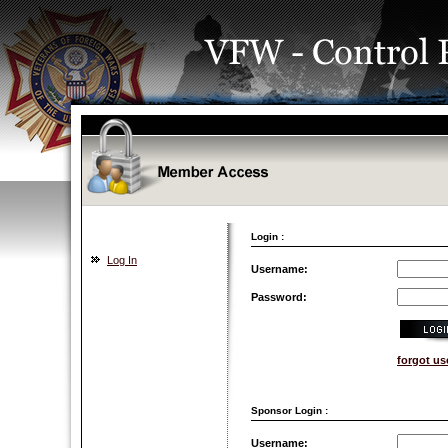
Login :
Log In
Username:
Password:
forgot u
Sponsor Login :
Username: