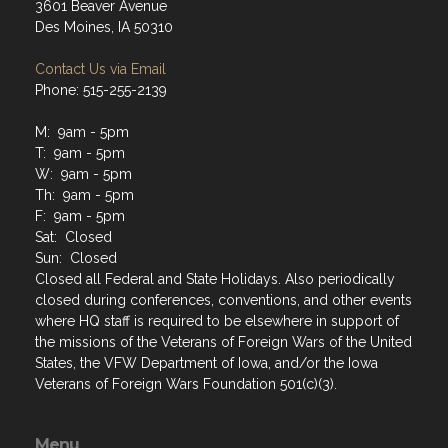
3601 Beaver Avenue
Des Moines, IA 50310
Contact Us via Email
Phone: 515-255-2139
M: 9am - 5pm
T: 9am - 5pm
W: 9am - 5pm
Th: 9am - 5pm
F: 9am - 5pm
Sat: Closed
Sun: Closed
Closed all Federal and State Holidays. Also periodically
closed during conferences, conventions, and other events
where HQ staff is required to be elsewhere in support of
the missions of the Veterans of Foreign Wars of the United
States, the VFW Department of Iowa, and/or the Iowa
Veterans of Foreign Wars Foundation 501(c)(3).
Menu