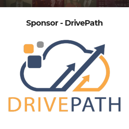
Sponsor - DrivePath