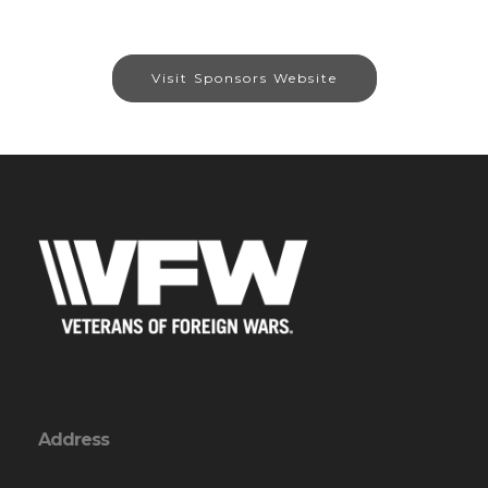
Visit Sponsors Website
Address