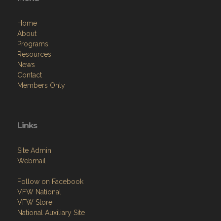
Home
About
Programs
Resources
News
Contact
Members Only
Links
Site Admin
Webmail
Follow on Facebook
VFW National
VFW Store
National Auxiliary Site