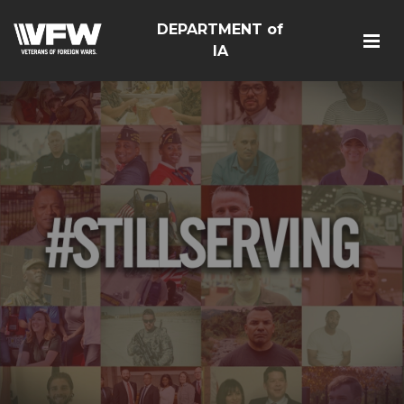
DEPARTMENT of
IA