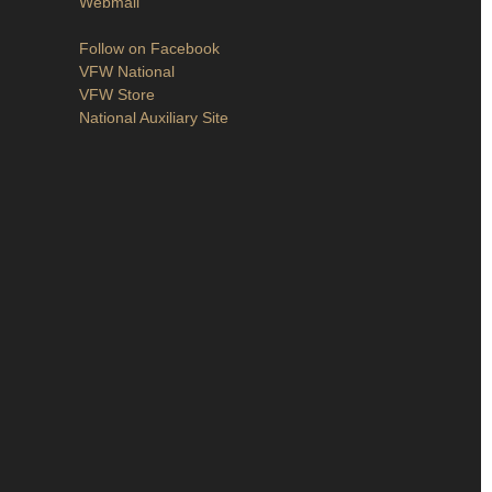
Webmail
Follow on Facebook
VFW National
VFW Store
National Auxiliary Site