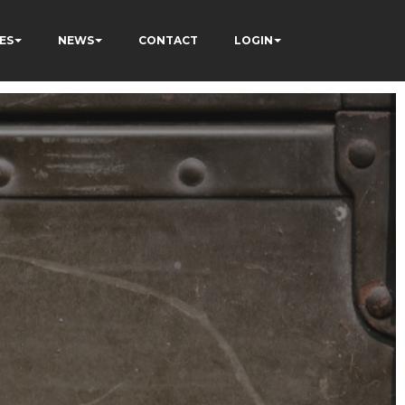
ES
NEWS
CONTACT
LOGIN