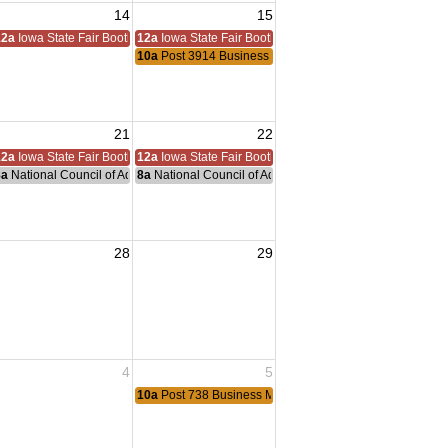
14
15
12a
Iowa State Fair Booth
12a
Iowa State Fair Booth
ting
10a
Post 3914 Business Meeting
ting
ting
Meeting
21
22
12a
Iowa State Fair Booth
12a
Iowa State Fair Booth
nce Committee Meeting
8a
National Council of Administration Meeting
8a
National Council of Administration Meeting
ting
 Meeting
28
29
Meeting
Meeting
4
5
ting
10a
Post 738 Business Meeting
Meeting
Meeting