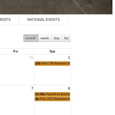
MENTS
NATIONAL EVENTS
month
week
day
list
Fri
Sat
31
1
10a
Post 738 Business Meeting
7
8
ting
10:30a
Post 6414 Business Meeting
Meeting
4p
Post 1623 Business Meeting
Meeting
eting