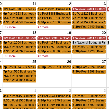
0
11
12
13
 Meeting
12a
Post 590 Business Meeting
12a
Post 828 Business Meeting
12a
Iowa State Fair Booth
ess Meeting
6p
Post 4123 Business Meeting
3p
Post 3388 Business Meeting
6p
Post 2271 Business Mee
 Meeting
6:30p
Post 4069 Business Meeting
6p
Post 10102 Business Meeting
7p
Post 7064 Business Mee
 Meeting
6:30p
Post 642 Business Meeting
6:30p
Post 1856 Business Meeting
7p
Post 9599 Business Mee
7:30p
Post 2440 Business 
+12 more
+7 more
7
18
19
20
oth
12a
Iowa State Fair Booth
12a
Iowa State Fair Booth
12a
Iowa State Fair Booth
 Meeting
5p
Post 2504 Business Meeting
6p
Post 4117 Business Meeting
8a
National Budget & Fina
 Meeting
6:30p
Post 5242 Business Meeting
6p
Post 775 Business Meeting
6p
Post 9128 Business Mee
 Meeting
6:30p
Post 839 Business Meeting
6:30p
Post 8876 Business Meeting
6:30p
Post 12208 Business
+10 more
+3 more
4
25
26
27
 Meeting
7p
Post 3974 Business Meeting
6:30p
Post 737 Business Meeting
7:30p
Post 7224 Business 
7p
Post 526 Business Meeting
7:30p
Post 8998 Business 
7:30p
Post 7064 Business Meeting
7:30p
Post 7064 Business Meeting
1
1
2
3
4:30p
Post 4514 Business Meeting
2p
Post 7641 Business Meeting
6p
Post 3159 Business Mee
5:30p
Post 1565 Business Meeting
6:30p
Post 4370 Business Meeting
6:30p
Post 6172 Business 
6p
Post 1725 Business Meeting
7p
Post 2295 Business Meeting
6:30p
Post 6792 Business 