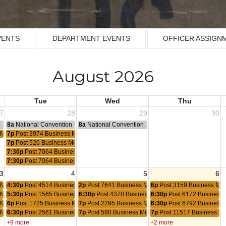
VENTS
DEPARTMENT EVENTS
OFFICER ASSIGN
August 2026
Tue
Wed
Thu
7
28
29
30
n
8a
National Convention
8a
National Convention
 Meeting
7p
Post 3974 Business Meeting
7p
Post 526 Business Meeting
7:30p
Post 7064 Business Meeting
7:30p
Post 7064 Business Meeting
3
4
5
6
 Meeting
4:30p
Post 4514 Business Meeting
2p
Post 7641 Business Meeting
6p
Post 3159 Business Mee
 Meeting
5:30p
Post 1565 Business Meeting
6:30p
Post 4370 Business Meeting
6:30p
Post 6172 Business 
 Meeting
6p
Post 1725 Business Meeting
7p
Post 2295 Business Meeting
6:30p
Post 6792 Business 
 Meeting
6:30p
Post 2561 Business Meeting
7p
Post 580 Business Meeting
7p
Post 11517 Business Me
+9 more
+2 more