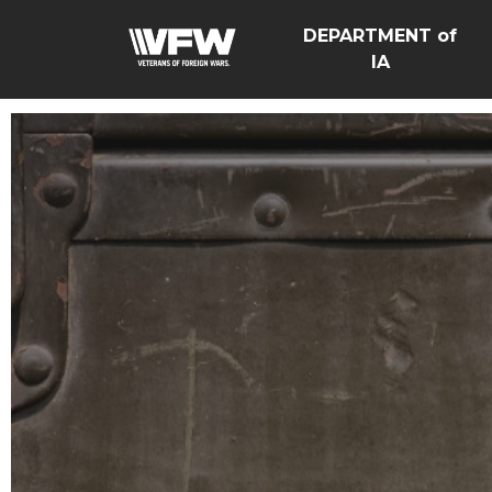
DEPARTMENT of
IA