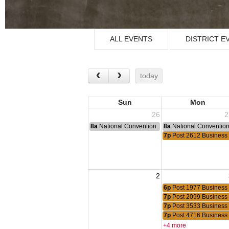
ALL EVENTS
DISTRICT E
today
Sun
Mon
26
2
8a
National Convention
8a
National Conventio
7p
Post 2612 Business
2
6p
Post 1977 Business
7p
Post 2099 Business
7p
Post 3533 Business
7p
Post 4716 Business
+4 more