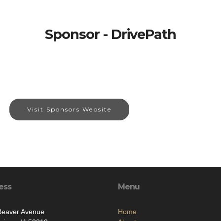
Sponsor - DrivePath
Visit Sponsors Website
ess
Menu
Beaver Avenue
Home