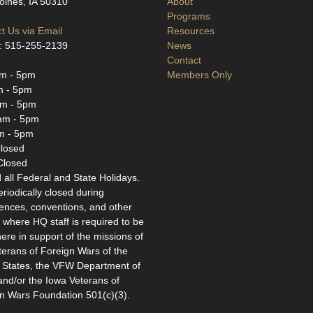
ines, IA 50310
About
Programs
t Us via Email
Resources
: 515-255-2139
News
Contact
m - 5pm
Members Only
m - 5pm
m - 5pm
am - 5pm
m - 5pm
losed
Closed
 all Federal and State Holidays.
eriodically closed during
ences, conventions, and other
 where HQ staff is required to be
ere in support of the missions of
terans of Foreign Wars of the
 States, the VFW Department of
and/or the Iowa Veterans of
n Wars Foundation 501(c)(3).