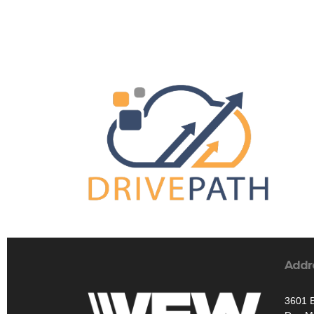
Addr
3601 