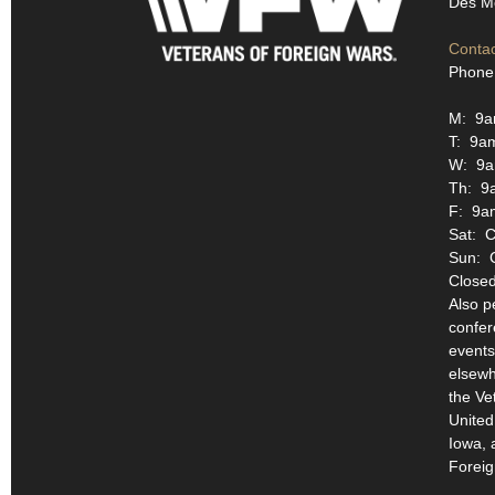
Des Mo
Contac
Phone
M: 9a
T: 9a
W: 9a
Th: 9
F: 9a
Sat: C
Sun: 
Closed
Also p
confer
events
elsewh
the Ve
United
Iowa, 
Foreig