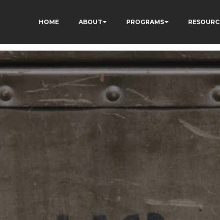
HOME
ABOUT
PROGRAMS
RESOURC