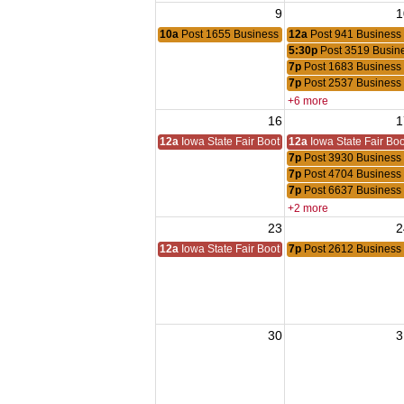
9
1
10a
Post 1655 Business Meeting
12a
Post 941 Business
5:30p
Post 3519 Busin
7p
Post 1683 Business
7p
Post 2537 Business
+6 more
16
1
12a
Iowa State Fair Booth
12a
Iowa State Fair Bo
7p
Post 3930 Business
7p
Post 4704 Business
7p
Post 6637 Business
+2 more
23
2
12a
Iowa State Fair Booth
7p
Post 2612 Business
30
3