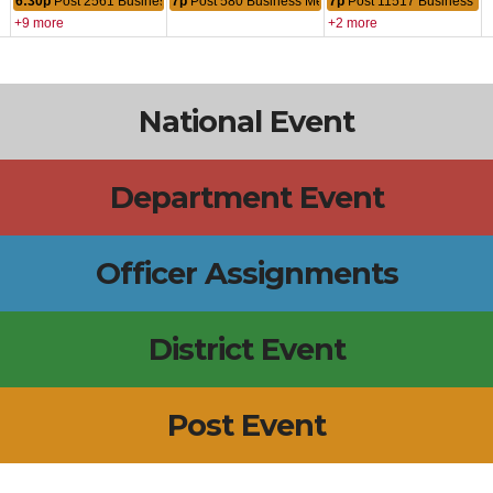
6:30p
Post 2561 Business Meeting
7p
Post 580 Business Meeting
7p
Post 11517 Business Me
+9 more
+2 more
National Event
Department Event
Officer Assignments
District Event
Post Event